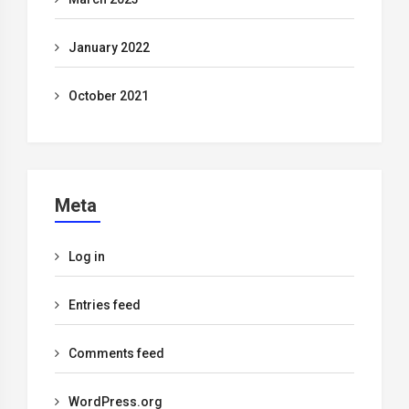
January 2022
October 2021
Meta
Log in
Entries feed
Comments feed
WordPress.org