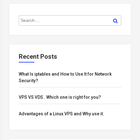
Search
Search
for:
Recent Posts
What Is iptables and How to Use It for Network
Security?
VPS VS VDS . Which one is right for you?
Advantages of a Linux VPS and Why use it.