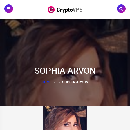
Skip
to
content
SOPHIA ARVON
HOME
»
»
SOPHIA ARVON