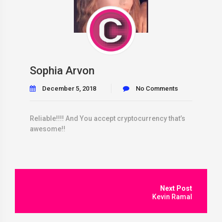
Sophia Arvon
December 5, 2018
No Comments
Reliable!!!! And You accept cryptocurrency that’s
awesome!!
Post
navigation
Kevin Ramal