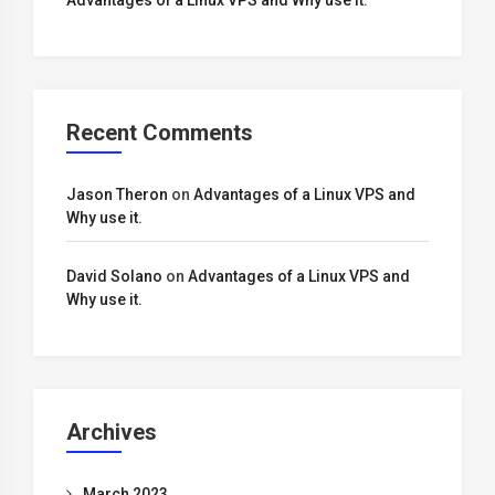
Advantages of a Linux VPS and Why use it.
Recent Comments
Jason Theron
on
Advantages of a Linux VPS and
Why use it.
David Solano
on
Advantages of a Linux VPS and
Why use it.
Archives
March 2023