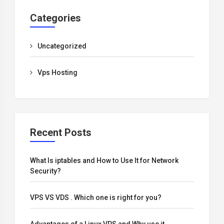
Categories
Uncategorized
Vps Hosting
Recent Posts
What Is iptables and How to Use It for Network
Security?
VPS VS VDS . Which one is right for you?