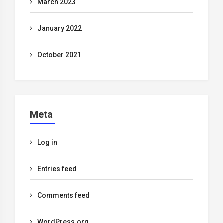
March 2023
January 2022
October 2021
Meta
Log in
Entries feed
Comments feed
WordPress.org