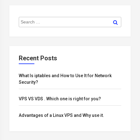
Search
Search
for:
Recent Posts
What Is iptables and How to Use It for Network
Security?
VPS VS VDS . Which one is right for you?
Advantages of a Linux VPS and Why use it.