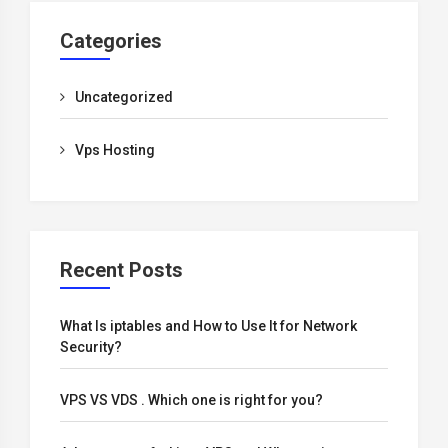
Categories
Uncategorized
Vps Hosting
Recent Posts
What Is iptables and How to Use It for Network
Security?
VPS VS VDS . Which one is right for you?