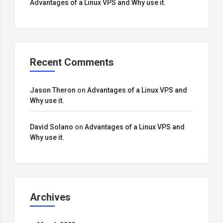
Advantages of a Linux VPS and Why use it.
Recent Comments
Jason Theron
on
Advantages of a Linux VPS and
Why use it.
David Solano
on
Advantages of a Linux VPS and
Why use it.
Archives