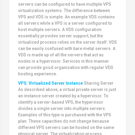
servers can be configured to have multiple VPS
virtualization systems. The difference between
VPS and VDS is simple. An example VDS contains
all servers while a VPS is a server configured to
host multiple servers. A VDS configuration
essentially provides server support, but the
virtualized process relies on the server itself. VDS
can be easily confused with bare metal servers. A
VDS is made up of all the servers that act as
nodes in a hypervisor. Services in this manner
can provide good organization with regular VDS
hosting experience.
VPS: Virtualized Server Instance
Sharing Server
As described above, a virtual private server is just
an instance server created by a hypervisor. To
identify a server-based VPS, the hypervisor
divides a single server into multiple servers.
Examples of this type is purchased with the VPS
plan. These capacities do not change because
different VPS servers can be hosted on the same
physical server. The virtualization process