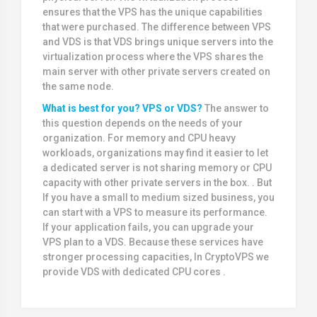
ensures that the VPS has the unique capabilities
that were purchased. The difference between VPS
and VDS is that VDS brings unique servers into the
virtualization process where the VPS shares the
main server with other private servers created on
the same node.
What is best for you? VPS or VDS?
The answer to
this question depends on the needs of your
organization. For memory and CPU heavy
workloads, organizations may find it easier to let
a dedicated server is not sharing memory or CPU
capacity with other private servers in the box. . But
If you have a small to medium sized business, you
can start with a VPS to measure its performance.
If your application fails, you can upgrade your
VPS plan to a VDS. Because these services have
stronger processing capacities, In CryptoVPS we
provide VDS with dedicated CPU cores .