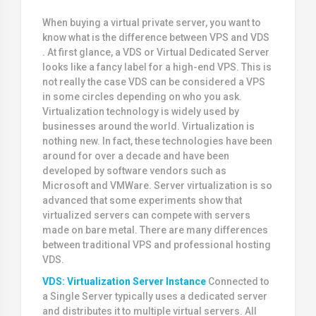
When buying a virtual private server, you want to
know what is the difference between VPS and VDS
. At first glance, a VDS or Virtual Dedicated Server
looks like a fancy label for a high-end VPS. This is
not really the case VDS can be considered a VPS
in some circles depending on who you ask.
Virtualization technology is widely used by
businesses around the world. Virtualization is
nothing new. In fact, these technologies have been
around for over a decade and have been
developed by software vendors such as
Microsoft and VMWare. Server virtualization is so
advanced that some experiments show that
virtualized servers can compete with servers
made on bare metal. There are many differences
between traditional VPS and professional hosting
VDS.
VDS: Virtualization Server Instance
Connected to
a Single Server typically uses a dedicated server
and distributes it to multiple virtual servers. All