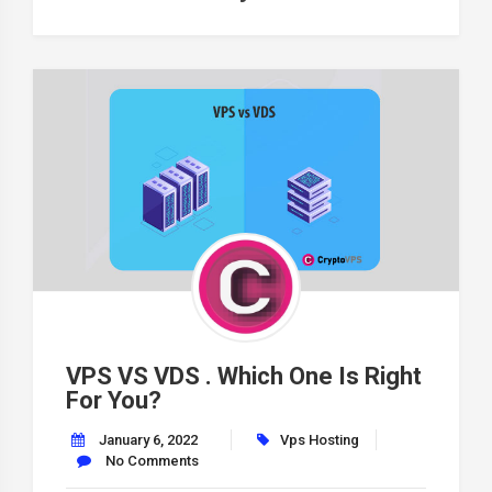
VPS VS VDS . Which One Is Right
For You?
January 6, 2022
Vps Hosting
No Comments