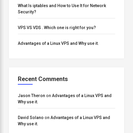
What Is iptables and How to Use It for Network
Security?
VPS VS VDS . Which one is right for you?
Advantages of a Linux VPS and Why use it.
Recent Comments
Jason Theron
on
Advantages of a Linux VPS and
Why use it.
David Solano
on
Advantages of a Linux VPS and
Why use it.