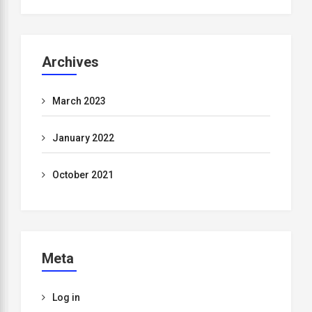
Archives
March 2023
January 2022
October 2021
Meta
Log in