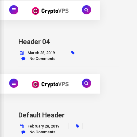
Header 04
March 28, 2019
No Comments
Default Header
February 28, 2019
No Comments