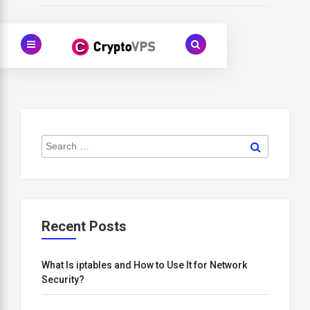
Search
Search
for:
Recent Posts
What Is iptables and How to Use It for Network
Security?