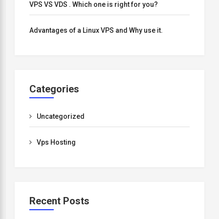
VPS VS VDS . Which one is right for you?
Advantages of a Linux VPS and Why use it.
Categories
Uncategorized
Vps Hosting
Recent Posts