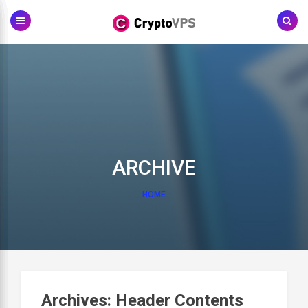
Skip
to
content
ARCHIVE
HOME
Archives:
Header Contents