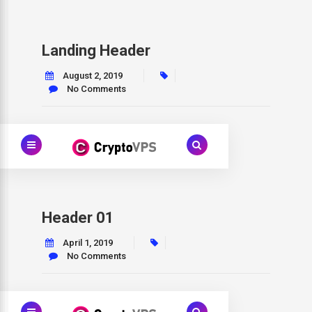
Landing Header
August 2, 2019
No Comments
Header 01
April 1, 2019
No Comments