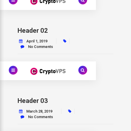
Header 02
April 1, 2019
No Comments
Header 03
March 28, 2019
No Comments