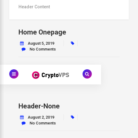
Header Content
Home Onepage
August 5, 2019
No Comments
Header-None
August 2, 2019
No Comments